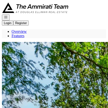
Go to: Homepage
Open navigation
Login
Register
Overview
Features