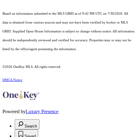
Based on information submitted to the MLS GRID as of 9:42 PM UTC on 7/30/2026. All
data is obtained from various sources and may not have been verified by broker or MLS
GRID. Supplied Open House Information is subject to change without notice. All information
should be independently reviewed and verified for accuracy. Properties may or may not be
listed by the office/agent presenting the information.
©2026
OneKey MLS
. All rights reserved.
DMCA Notice
Powered by
Luxury Presence
Search
Saved