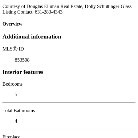
Courtesy of Douglas Elliman Real Estate, Dolly Schuttinger-Glass
Listing Contact: 631-283-4343
Overview
Additional information
MLS
Ⓡ
ID
853508
Interior features
Bedrooms
5
Total Bathrooms
4
Fireplace