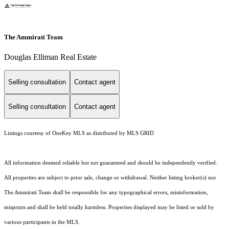
The Ammirati Team
Douglas Elliman Real Estate
Selling consultation
Contact agent
Selling consultation
Contact agent
Listings courtesy of
OneKey MLS
as distributed by MLS GRID
All information deemed reliable but not guaranteed and should be independently verified.
All properties are subject to prior sale, change or withdrawal. Neither listing broker(s) nor
The Ammirati Team shall be responsible for any typographical errors, misinformation,
misprints and shall be held totally harmless. Properties displayed may be listed or sold by
various participants in the MLS.