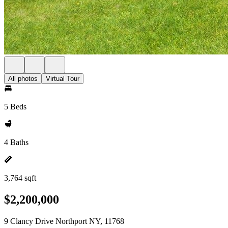
All photos
Virtual Tour
5 Beds
4 Baths
3,764 sqft
$2,200,000
9 Clancy Drive Northport NY, 11768