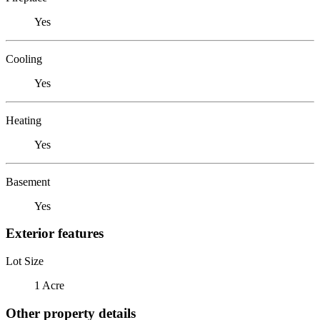
Yes
Cooling
Yes
Heating
Yes
Basement
Yes
Exterior features
Lot Size
1 Acre
Other property details