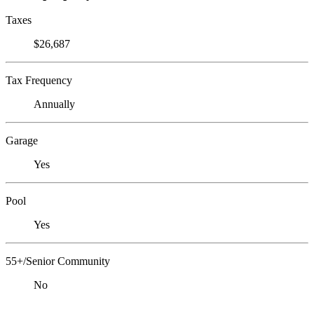
Taxes
$26,687
Tax Frequency
Annually
Garage
Yes
Pool
Yes
55+/Senior Community
No