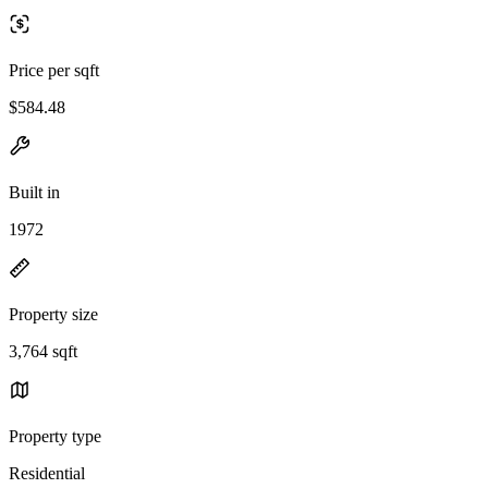
Price per sqft
$584.48
Built in
1972
Property size
3,764 sqft
Property type
Residential