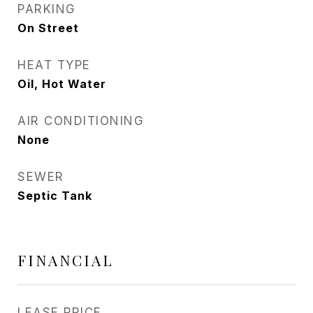
PARKING
On Street
HEAT TYPE
Oil, Hot Water
AIR CONDITIONING
None
SEWER
Septic Tank
FINANCIAL
LEASE PRICE