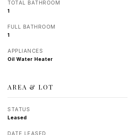
TOTAL BATHROOM
1
FULL BATHROOM
1
APPLIANCES
Oil Water Heater
AREA & LOT
STATUS
Leased
DATE LEASED