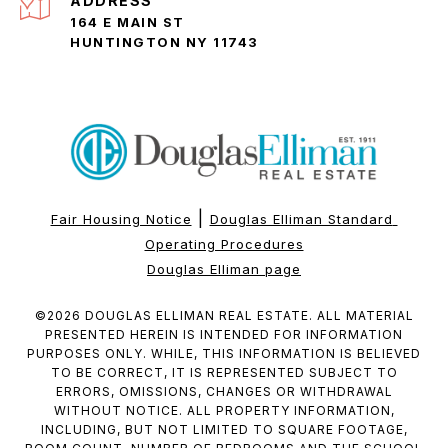
ADDRESS
164 E MAIN ST
HUNTINGTON NY 11743
|
Fair Housing Notice
Douglas Elliman Standard 
Operating Procedures
Douglas Elliman page
©
2026
DOUGLAS ELLIMAN REAL ESTATE. ALL MATERIAL
PRESENTED HEREIN IS INTENDED FOR INFORMATION
PURPOSES ONLY. WHILE, THIS INFORMATION IS BELIEVED
TO BE CORRECT, IT IS REPRESENTED SUBJECT TO
ERRORS, OMISSIONS, CHANGES OR WITHDRAWAL
WITHOUT NOTICE. ALL PROPERTY INFORMATION,
INCLUDING, BUT NOT LIMITED TO SQUARE FOOTAGE,