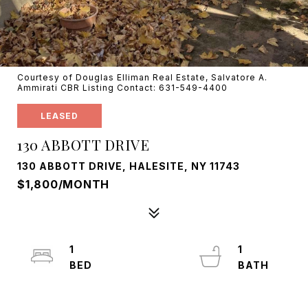
Courtesy of Douglas Elliman Real Estate, Salvatore A.
Ammirati CBR Listing Contact: 631-549-4400
LEASED
130 ABBOTT DRIVE
130 ABBOTT DRIVE, HALESITE, NY 11743
$1,800/MONTH
1
1