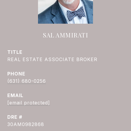
SAL AMMIRATI
TITLE
REAL ESTATE ASSOCIATE BROKER
PHONE
(631) 680-0256
EMAIL
[email protected]
DRE #
30AM0982868