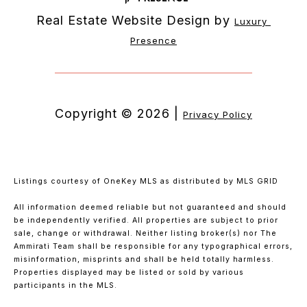
Real Estate Website Design by
Luxury 
Presence
Copyright ©
2026
|
Privacy Policy
Listings courtesy of
OneKey MLS
as distributed by MLS GRID
All information deemed reliable but not guaranteed and should
be independently verified. All properties are subject to prior
sale, change or withdrawal. Neither listing broker(s) nor The
Ammirati Team shall be responsible for any typographical errors,
misinformation, misprints and shall be held totally harmless.
Properties displayed may be listed or sold by various
participants in the MLS.