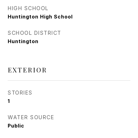
HIGH SCHOOL
Huntington High School
SCHOOL DISTRICT
Huntington
EXTERIOR
STORIES
1
WATER SOURCE
Public