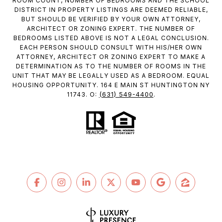
ROOM COUNT, NUMBER OF BEDROOMS AND THE SCHOOL
DISTRICT IN PROPERTY LISTINGS ARE DEEMED RELIABLE,
BUT SHOULD BE VERIFIED BY YOUR OWN ATTORNEY,
ARCHITECT OR ZONING EXPERT. THE NUMBER OF
BEDROOMS LISTED ABOVE IS NOT A LEGAL CONCLUSION.
EACH PERSON SHOULD CONSULT WITH HIS/HER OWN
ATTORNEY, ARCHITECT OR ZONING EXPERT TO MAKE A
DETERMINATION AS TO THE NUMBER OF ROOMS IN THE
UNIT THAT MAY BE LEGALLY USED AS A BEDROOM. EQUAL
HOUSING OPPORTUNITY. 164 E MAIN ST HUNTINGTON NY
(631) 549-4400
11743. O:
.