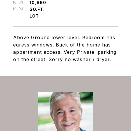
10,890
SQ.FT.
Above Ground lower level. Bedroom has
egress windows. Back of the home has
appartment access. Very Private. parking
on the street. Sorry no washer / dryer.