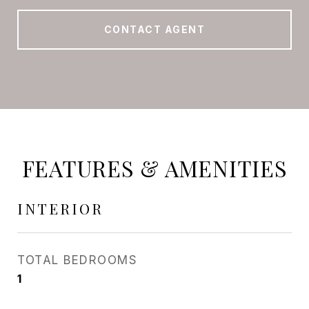
CONTACT AGENT
FEATURES & AMENITIES
INTERIOR
TOTAL BEDROOMS
1