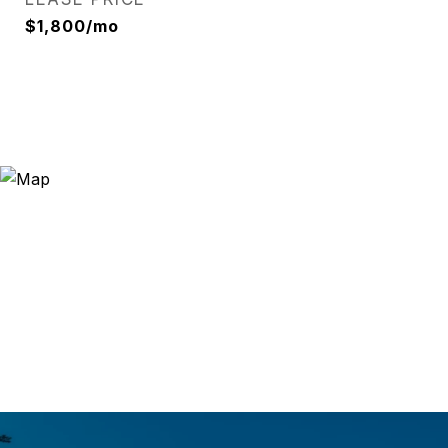
$1,800/mo