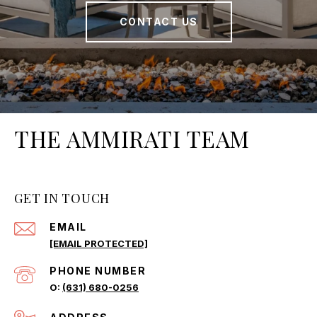
CONTACT US
THE AMMIRATI TEAM
GET IN TOUCH
EMAIL
[EMAIL PROTECTED]
PHONE NUMBER
(631) 680-0256