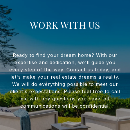
WORK WITH US
Ready to find your dream home? With our
expertise and dedication, we'll guide you
every step of the way. Contact us today, and
let's make your real estate dreams a reality.
We will do everything possible to meet our
client's expectations. Please feel free to call
me with any questions you have; all
communications will be confidential.