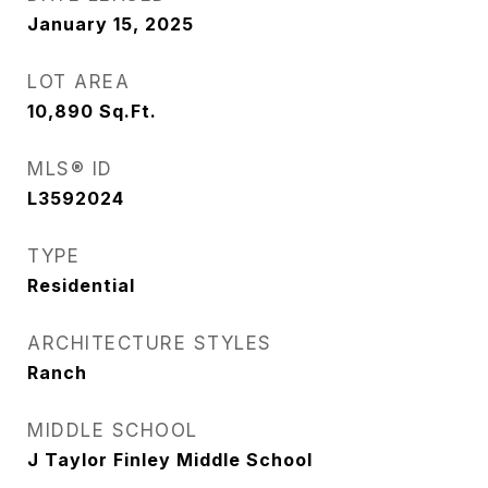
January 15, 2025
LOT AREA
10,890
Sq.Ft.
MLS® ID
L3592024
TYPE
Residential
ARCHITECTURE STYLES
Ranch
MIDDLE SCHOOL
J Taylor Finley Middle School