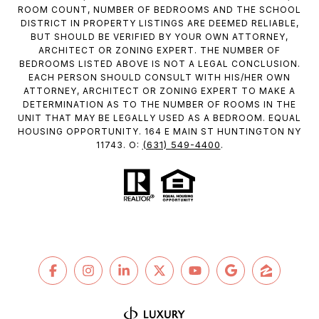
ROOM COUNT, NUMBER OF BEDROOMS AND THE SCHOOL
DISTRICT IN PROPERTY LISTINGS ARE DEEMED RELIABLE,
BUT SHOULD BE VERIFIED BY YOUR OWN ATTORNEY,
ARCHITECT OR ZONING EXPERT. THE NUMBER OF
BEDROOMS LISTED ABOVE IS NOT A LEGAL CONCLUSION.
EACH PERSON SHOULD CONSULT WITH HIS/HER OWN
ATTORNEY, ARCHITECT OR ZONING EXPERT TO MAKE A
DETERMINATION AS TO THE NUMBER OF ROOMS IN THE
UNIT THAT MAY BE LEGALLY USED AS A BEDROOM. EQUAL
HOUSING OPPORTUNITY. 164 E MAIN ST HUNTINGTON NY
(631) 549-4400
11743. O:
.