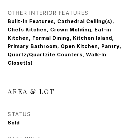
OTHER INTERIOR FEATURES
Built-in Features, Cathedral Ceiling(s),
Chefs Kitchen, Crown Molding, Eat-in
Kitchen, Formal Dining, Kitchen Island,
Primary Bathroom, Open Kitchen, Pantry,
Quartz/Quartzite Counters, Walk-In
Closet(s)
AREA & LOT
STATUS
Sold