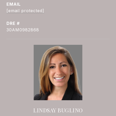
EMAIL
[email protected]
DRE #
30AM0982868
LINDSAY BUGLINO