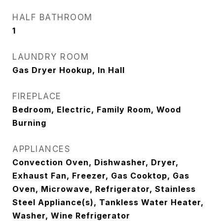
HALF BATHROOM
1
LAUNDRY ROOM
Gas Dryer Hookup, In Hall
FIREPLACE
Bedroom, Electric, Family Room, Wood
Burning
APPLIANCES
Convection Oven, Dishwasher, Dryer,
Exhaust Fan, Freezer, Gas Cooktop, Gas
Oven, Microwave, Refrigerator, Stainless
Steel Appliance(s), Tankless Water Heater,
Washer, Wine Refrigerator