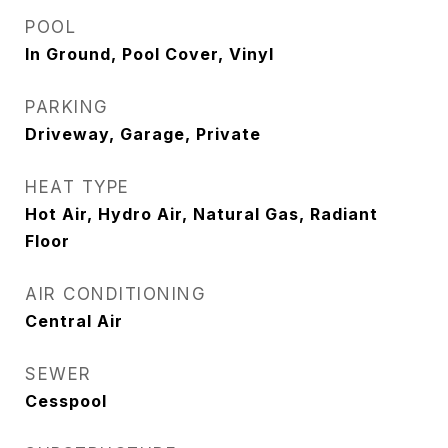
POOL
In Ground, Pool Cover, Vinyl
PARKING
Driveway, Garage, Private
HEAT TYPE
Hot Air, Hydro Air, Natural Gas, Radiant
Floor
AIR CONDITIONING
Central Air
SEWER
Cesspool