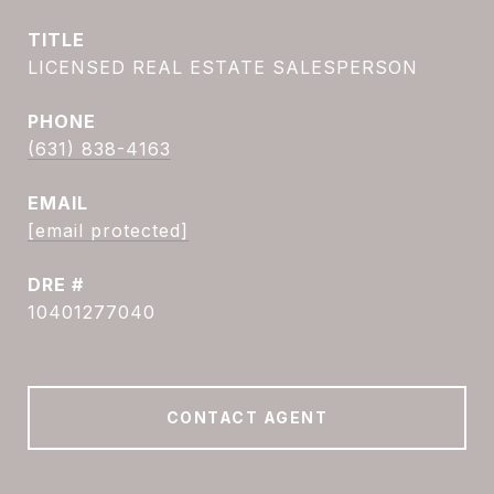
TITLE
LICENSED REAL ESTATE SALESPERSON
PHONE
(631) 838-4163
EMAIL
[email protected]
DRE #
10401277040
CONTACT AGENT