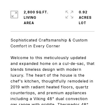
2,800 SQ.FT.
0.92
LIVING
ACRES
Sophisticated Craftsmanship & Custom
Comfort in Every Corner
Welcome to this meticulously updated
and expanded home on a cul-de-sac, that
blends timeless design with modern
luxury. The heart of the house is the
chef's kitchen, thoughtfully remodeled in
2019 with radiant heated floors, quartz
countertops, and premium appliances
including a Viking 48" dual convection
gas range with griddle, Thermador 48"