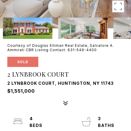
Courtesy of Douglas Elliman Real Estate, Salvatore A.
Ammirati CBR Listing Contact: 631-549-4400
SOLD
2 LYNBROOK COURT
2 LYNBROOK COURT, HUNTINGTON, NY 11743
$1,551,000
4
3