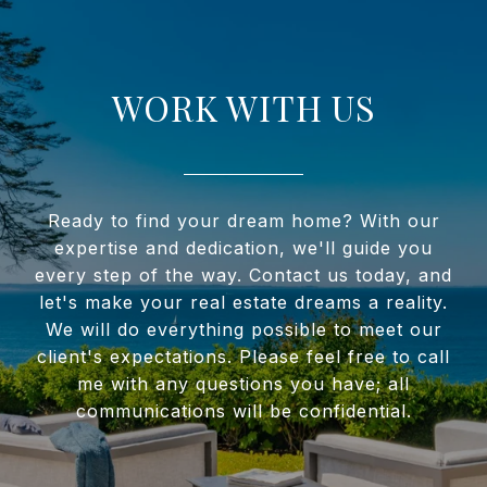
WORK WITH US
Ready to find your dream home? With our
expertise and dedication, we'll guide you
every step of the way. Contact us today, and
let's make your real estate dreams a reality.
We will do everything possible to meet our
client's expectations. Please feel free to call
me with any questions you have; all
communications will be confidential.