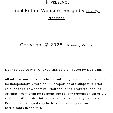
Real Estate Website Design by
Luxury 
Presence
Copyright ©
2026
|
Privacy Policy
Listings courtesy of
OneKey MLS
as distributed by MLS GRID
All information deemed reliable but not guaranteed and should
be independently verified. All properties are subject to prior
sale, change or withdrawal. Neither listing broker(s) nor The
Ammirati Team shall be responsible for any typographical errors,
misinformation, misprints and shall be held totally harmless.
Properties displayed may be listed or sold by various
participants in the MLS.