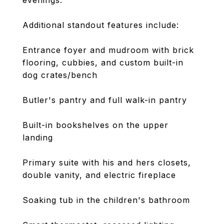
evenings.
Additional standout features include:
Entrance foyer and mudroom with brick
flooring, cubbies, and custom built-in
dog crates/bench
Butler's pantry and full walk-in pantry
Built-in bookshelves on the upper
landing
Primary suite with his and hers closets,
double vanity, and electric fireplace
Soaking tub in the children's bathroom