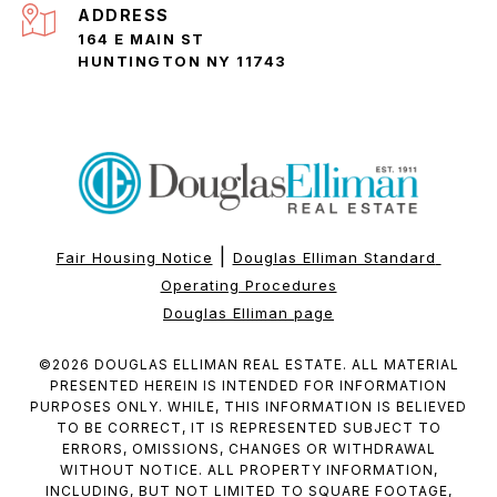
ADDRESS
164 E MAIN ST
HUNTINGTON NY 11743
|
Fair Housing Notice
Douglas Elliman Standard 
Operating Procedures
Douglas Elliman page
©
2026
DOUGLAS ELLIMAN REAL ESTATE. ALL MATERIAL
PRESENTED HEREIN IS INTENDED FOR INFORMATION
PURPOSES ONLY. WHILE, THIS INFORMATION IS BELIEVED
TO BE CORRECT, IT IS REPRESENTED SUBJECT TO
ERRORS, OMISSIONS, CHANGES OR WITHDRAWAL
WITHOUT NOTICE. ALL PROPERTY INFORMATION,
INCLUDING, BUT NOT LIMITED TO SQUARE FOOTAGE,