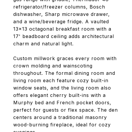
refrigerator/freezer columns, Bosch
dishwasher, Sharp microwave drawer,
and a wine/beverage fridge. A vaulted
13x13 octagonal breakfast room with a
17' beadboard ceiling adds architectural
charm and natural light.
Custom millwork graces every room with
crown molding and wainscoting
throughout. The formal dining room and
living room each feature cozy built-in
window seats, and the living room also
offers elegant cherry built-ins with a
Murphy bed and French pocket doors,
perfect for guests or flex space. The den
centers around a traditional masonry
wood-burning fireplace, ideal for cozy