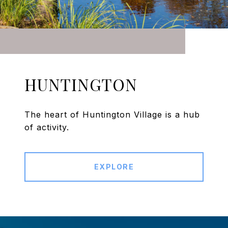
HUNTINGTON
The heart of Huntington Village is a hub
of activity.
EXPLORE