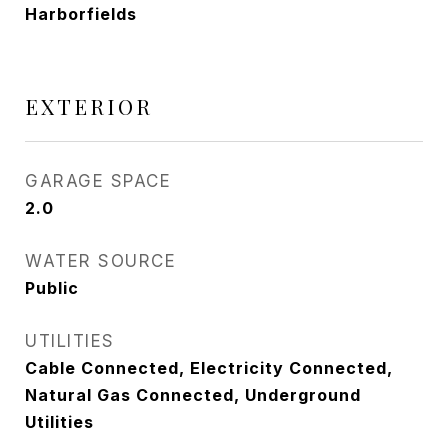
Harborfields
EXTERIOR
GARAGE SPACE
2.0
WATER SOURCE
Public
UTILITIES
Cable Connected, Electricity Connected,
Natural Gas Connected, Underground
Utilities