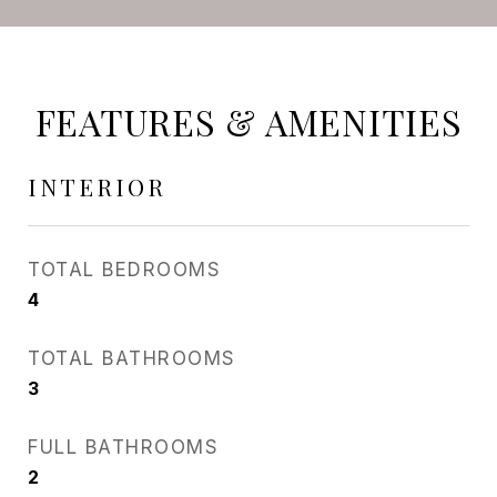
FEATURES & AMENITIES
INTERIOR
TOTAL BEDROOMS
4
TOTAL BATHROOMS
3
FULL BATHROOMS
2