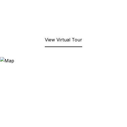
View Virtual Tour