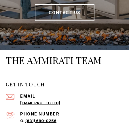
CONTACT US
THE AMMIRATI TEAM
GET IN TOUCH
EMAIL
[EMAIL PROTECTED]
PHONE NUMBER
(631) 680-0256