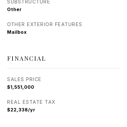
SUBSTRUCTURE
Other
OTHER EXTERIOR FEATURES
Mailbox
FINANCIAL
SALES PRICE
$1,551,000
REAL ESTATE TAX
$22,338/yr