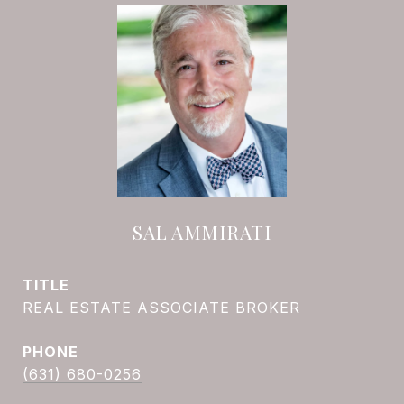
SAL AMMIRATI
TITLE
REAL ESTATE ASSOCIATE BROKER
PHONE
(631) 680-0256