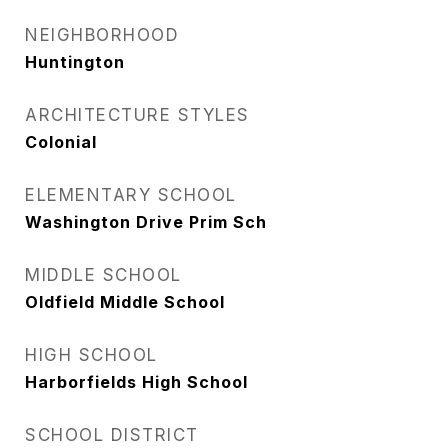
NEIGHBORHOOD
Huntington
ARCHITECTURE STYLES
Colonial
ELEMENTARY SCHOOL
Washington Drive Prim Sch
MIDDLE SCHOOL
Oldfield Middle School
HIGH SCHOOL
Harborfields High School
SCHOOL DISTRICT