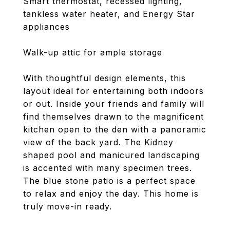
Smart thermostat, recessed lighting,
tankless water heater, and Energy Star
appliances
Walk-up attic for ample storage
With thoughtful design elements, this
layout ideal for entertaining both indoors
or out. Inside your friends and family will
find themselves drawn to the magnificent
kitchen open to the den with a panoramic
view of the back yard. The Kidney
shaped pool and manicured landscaping
is accented with many specimen trees.
The blue stone patio is a perfect space
to relax and enjoy the day. This home is
truly move-in ready.