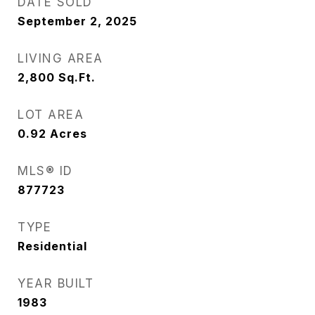
DATE SOLD
September 2, 2025
LIVING AREA
2,800
Sq.Ft.
LOT AREA
0.92
Acres
MLS® ID
877723
TYPE
Residential
YEAR BUILT
1983