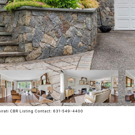
mirati CBR Listing Contact: 631-549-4400