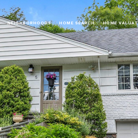
NEIGHBORHOODS
HOME SEARCH
HOME VALUAT