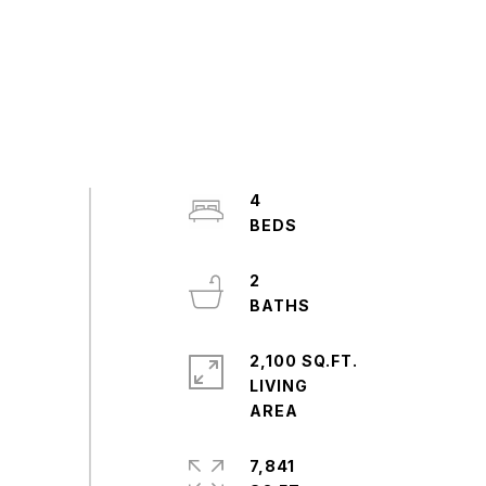
4
2
2,100 SQ.FT.
LIVING
7,841