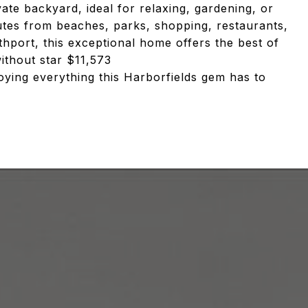
vate backyard, ideal for relaxing, gardening, or
nutes from beaches, parks, shopping, restaurants,
thport, this exceptional home offers the best of
ithout star $11,573
oying everything this Harborfields gem has to