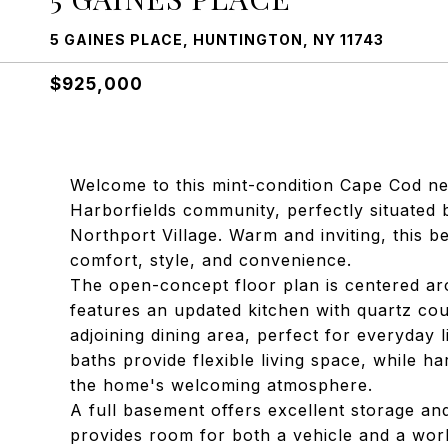
5 GAINES PLACE, HUNTINGTON, NY 11743
$925,000
Welcome to this mint-condition Cape Cod nes
Harborfields community, perfectly situated 
Northport Village. Warm and inviting, this b
comfort, style, and convenience.
The open-concept floor plan is centered a
features an updated kitchen with quartz cou
adjoining dining area, perfect for everyday 
baths provide flexible living space, while 
the home's welcoming atmosphere.
A full basement offers excellent storage an
provides room for both a vehicle and a wor