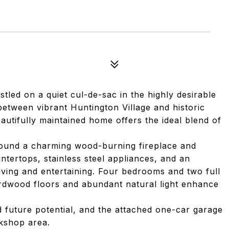
tled on a quiet cul-de-sac in the highly desirable
between vibrant Huntington Village and historic
eautifully maintained home offers the ideal blend of
round a charming wood-burning fireplace and
ntertops, stainless steel appliances, and an
living and entertaining. Four bedrooms and two full
hardwood floors and abundant natural light enhance
d future potential, and the attached one-car garage
kshop area.