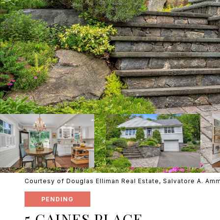
Courtesy of Douglas Elliman Real Estate, Salvatore A. Am
PENDING
5 GAINES PLACE