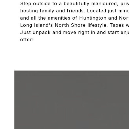
Step outside to a beautifully manicured, pri
hosting family and friends. Located just mi
and all the amenities of Huntington and Nor
Long Island's North Shore lifestyle. Taxes w
Just unpack and move right in and start enj
offer!