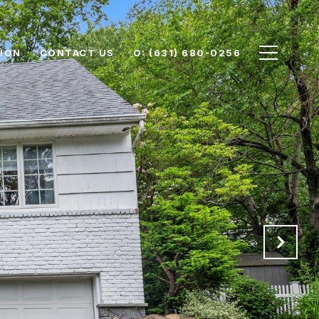
ION
CONTACT US
O: (631) 680-0256