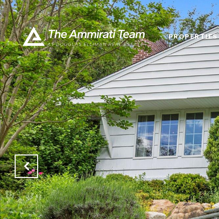
PROPERTIES