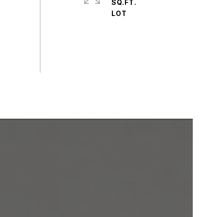
SQ.FT.