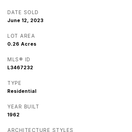
DATE SOLD
June 12, 2023
LOT AREA
0.26
Acres
MLS® ID
L3467232
TYPE
Residential
YEAR BUILT
1962
ARCHITECTURE STYLES