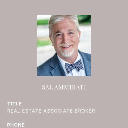
SAL AMMIRATI
TITLE
REAL ESTATE ASSOCIATE BROKER
PHONE