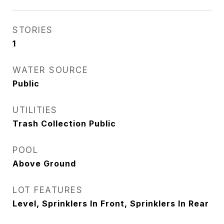
STORIES
1
WATER SOURCE
Public
UTILITIES
Trash Collection Public
POOL
Above Ground
LOT FEATURES
Level, Sprinklers In Front, Sprinklers In Rear