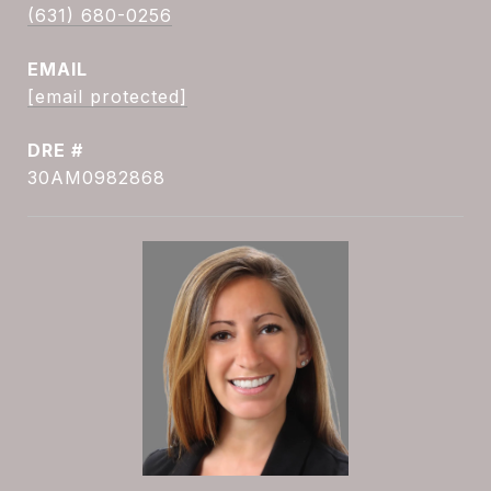
(631) 680-0256
EMAIL
[email protected]
DRE #
30AM0982868