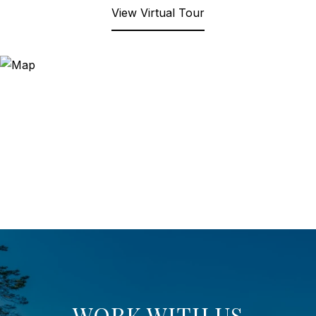
View Virtual Tour
WORK WITH US