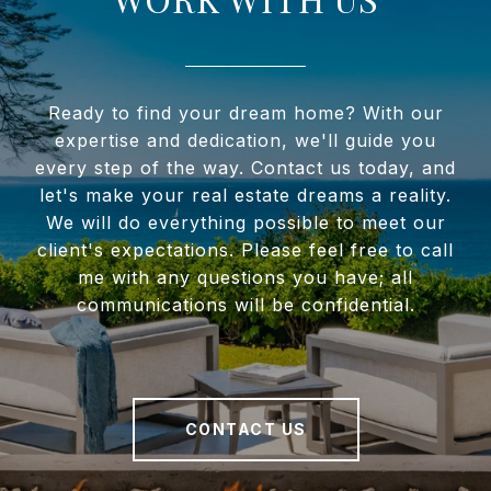
Ready to find your dream home? With our
expertise and dedication, we'll guide you
every step of the way. Contact us today, and
let's make your real estate dreams a reality.
We will do everything possible to meet our
client's expectations. Please feel free to call
me with any questions you have; all
communications will be confidential.
CONTACT US