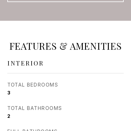
FEATURES & AMENITIES
INTERIOR
TOTAL BEDROOMS
3
TOTAL BATHROOMS
2