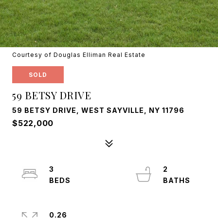
Courtesy of Douglas Elliman Real Estate
SOLD
59 BETSY DRIVE
59 BETSY DRIVE, WEST SAYVILLE, NY 11796
$522,000
3
2
0.26