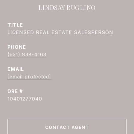
LINDSAY BUGLINO
TITLE
LICENSED REAL ESTATE SALESPERSON
PHONE
(631) 838-4163
EMAIL
[email protected]
DRE #
10401277040
CONTACT AGENT