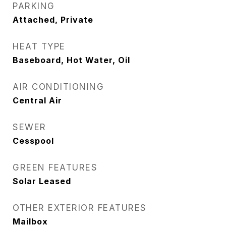
PARKING
Attached, Private
HEAT TYPE
Baseboard, Hot Water, Oil
AIR CONDITIONING
Central Air
SEWER
Cesspool
GREEN FEATURES
Solar Leased
OTHER EXTERIOR FEATURES
Mailbox