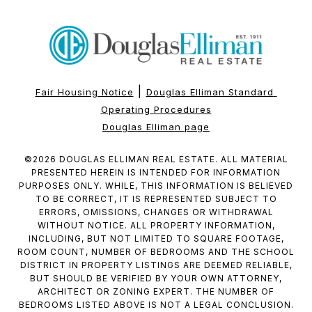
|
Fair Housing Notice
Douglas Elliman Standard 
Operating Procedures
Douglas Elliman page
©
2026
DOUGLAS ELLIMAN REAL ESTATE. ALL MATERIAL
PRESENTED HEREIN IS INTENDED FOR INFORMATION
PURPOSES ONLY. WHILE, THIS INFORMATION IS BELIEVED
TO BE CORRECT, IT IS REPRESENTED SUBJECT TO
ERRORS, OMISSIONS, CHANGES OR WITHDRAWAL
WITHOUT NOTICE. ALL PROPERTY INFORMATION,
INCLUDING, BUT NOT LIMITED TO SQUARE FOOTAGE,
ROOM COUNT, NUMBER OF BEDROOMS AND THE SCHOOL
DISTRICT IN PROPERTY LISTINGS ARE DEEMED RELIABLE,
BUT SHOULD BE VERIFIED BY YOUR OWN ATTORNEY,
ARCHITECT OR ZONING EXPERT. THE NUMBER OF
BEDROOMS LISTED ABOVE IS NOT A LEGAL CONCLUSION.