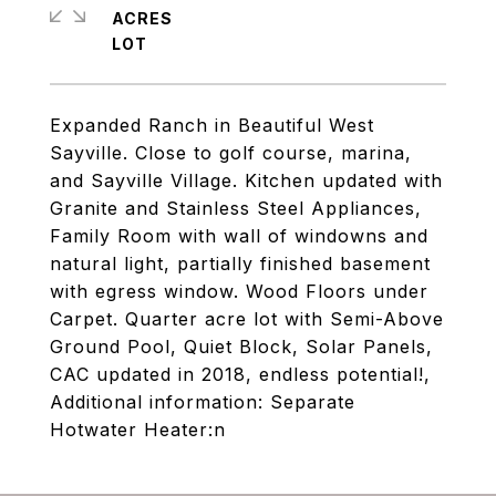
ACRES
Expanded Ranch in Beautiful West
Sayville. Close to golf course, marina,
and Sayville Village. Kitchen updated with
Granite and Stainless Steel Appliances,
Family Room with wall of windowns and
natural light, partially finished basement
with egress window. Wood Floors under
Carpet. Quarter acre lot with Semi-Above
Ground Pool, Quiet Block, Solar Panels,
CAC updated in 2018, endless potential!,
Additional information: Separate
Hotwater Heater:n