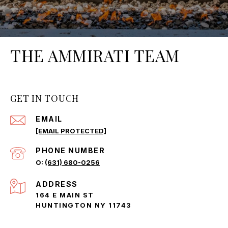
THE AMMIRATI TEAM
GET IN TOUCH
EMAIL
[EMAIL PROTECTED]
PHONE NUMBER
(631) 680-0256
ADDRESS
164 E MAIN ST
HUNTINGTON NY 11743