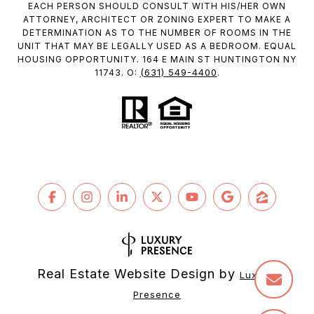
EACH PERSON SHOULD CONSULT WITH HIS/HER OWN
ATTORNEY, ARCHITECT OR ZONING EXPERT TO MAKE A
DETERMINATION AS TO THE NUMBER OF ROOMS IN THE
UNIT THAT MAY BE LEGALLY USED AS A BEDROOM. EQUAL
HOUSING OPPORTUNITY. 164 E MAIN ST HUNTINGTON NY
(631) 549-4400
11743. O:
.
Real Estate Website Design by
Luxury 
Presence