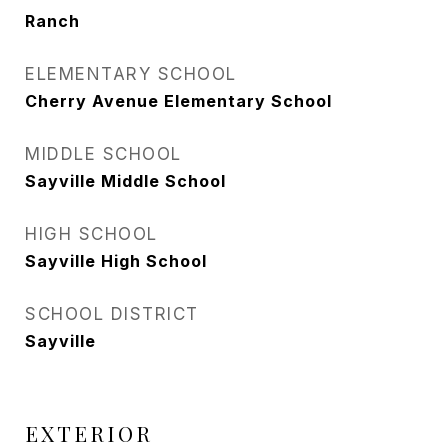
Ranch
ELEMENTARY SCHOOL
Cherry Avenue Elementary School
MIDDLE SCHOOL
Sayville Middle School
HIGH SCHOOL
Sayville High School
SCHOOL DISTRICT
Sayville
EXTERIOR