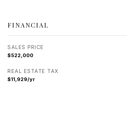
FINANCIAL
SALES PRICE
$522,000
REAL ESTATE TAX
$11,929/yr