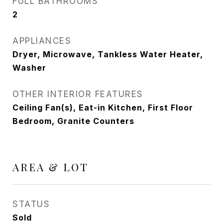
FULL BATHROOMS
2
APPLIANCES
Dryer, Microwave, Tankless Water Heater,
Washer
OTHER INTERIOR FEATURES
Ceiling Fan(s), Eat-in Kitchen, First Floor
Bedroom, Granite Counters
AREA & LOT
STATUS
Sold