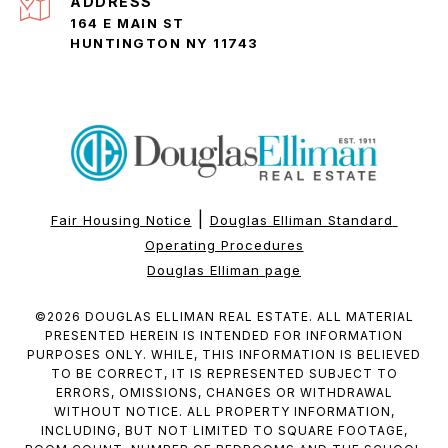
ADDRESS
164 E MAIN ST
HUNTINGTON NY 11743
|
Fair Housing Notice
Douglas Elliman Standard 
Operating Procedures
Douglas Elliman page
©
2026
DOUGLAS ELLIMAN REAL ESTATE. ALL MATERIAL
PRESENTED HEREIN IS INTENDED FOR INFORMATION
PURPOSES ONLY. WHILE, THIS INFORMATION IS BELIEVED
TO BE CORRECT, IT IS REPRESENTED SUBJECT TO
ERRORS, OMISSIONS, CHANGES OR WITHDRAWAL
WITHOUT NOTICE. ALL PROPERTY INFORMATION,
INCLUDING, BUT NOT LIMITED TO SQUARE FOOTAGE,