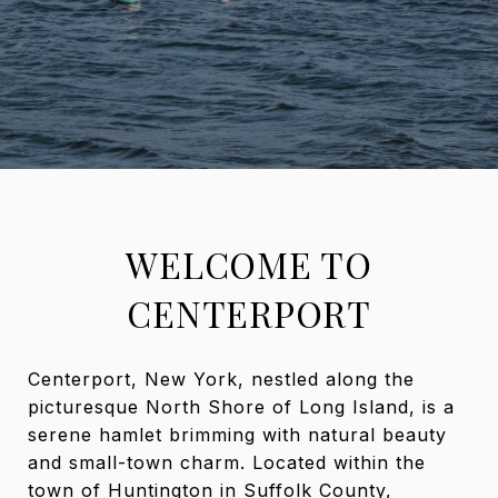
WELCOME TO
CENTERPORT
Centerport, New York, nestled along the
picturesque North Shore of Long Island, is a
serene hamlet brimming with natural beauty
and small-town charm. Located within the
town of Huntington in Suffolk County,