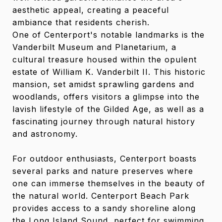
aesthetic appeal, creating a peaceful
ambiance that residents cherish.
One of Centerport's notable landmarks is the
Vanderbilt Museum and Planetarium, a
cultural treasure housed within the opulent
estate of William K. Vanderbilt II. This historic
mansion, set amidst sprawling gardens and
woodlands, offers visitors a glimpse into the
lavish lifestyle of the Gilded Age, as well as a
fascinating journey through natural history
and astronomy.
For outdoor enthusiasts, Centerport boasts
several parks and nature preserves where
one can immerse themselves in the beauty of
the natural world. Centerport Beach Park
provides access to a sandy shoreline along
the Long Island Sound, perfect for swimming,