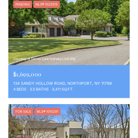
PENDING
MLS® 1023019
Courtesy of Daniel Gale Sothebys Intl Rlty
$1,699,000
134 SANDY HOLLOW ROAD, NORTHPORT, NY 11768
4 BEDS
3.5 BATHS
3,411 SQ.FT.
FOR SALE
MLS® 1010291