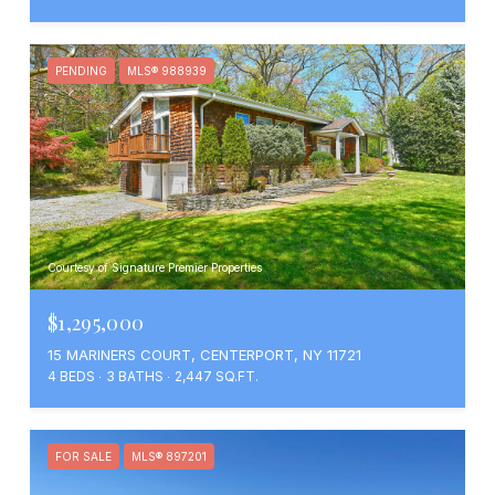
PENDING
MLS® 988939
Courtesy of Signature Premier Properties
$1,295,000
15 MARINERS COURT, CENTERPORT, NY 11721
4 BEDS
3 BATHS
2,447 SQ.FT.
FOR SALE
MLS® 897201