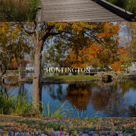
HUNTINGTON