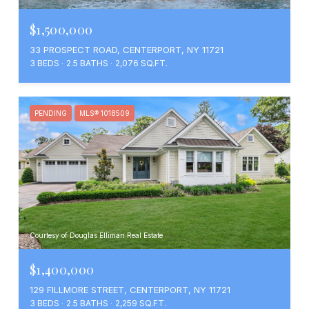
$1,500,000
33 PROSPECT ROAD, CENTERPORT, NY 11721
3 BEDS
2.5 BATHS
2,076 SQ.FT.
PENDING
MLS® 1018509
Courtesy of Douglas Elliman Real Estate
$1,400,000
129 FILLMORE STREET, CENTERPORT, NY 11721
3 BEDS
2.5 BATHS
2,259 SQ.FT.