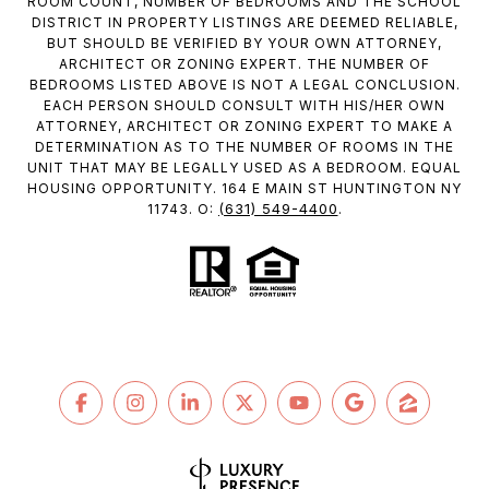
ROOM COUNT, NUMBER OF BEDROOMS AND THE SCHOOL
DISTRICT IN PROPERTY LISTINGS ARE DEEMED RELIABLE,
BUT SHOULD BE VERIFIED BY YOUR OWN ATTORNEY,
ARCHITECT OR ZONING EXPERT. THE NUMBER OF
BEDROOMS LISTED ABOVE IS NOT A LEGAL CONCLUSION.
EACH PERSON SHOULD CONSULT WITH HIS/HER OWN
ATTORNEY, ARCHITECT OR ZONING EXPERT TO MAKE A
DETERMINATION AS TO THE NUMBER OF ROOMS IN THE
UNIT THAT MAY BE LEGALLY USED AS A BEDROOM. EQUAL
HOUSING OPPORTUNITY. 164 E MAIN ST HUNTINGTON NY
(631) 549-4400
11743. O:
.