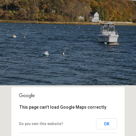
This page can't load Google Maps correctly.
OK
Do you own this website?