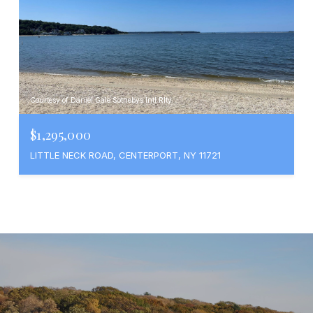
Courtesy of Daniel Gale Sothebys Intl Rlty
$1,295,000
LITTLE NECK ROAD, CENTERPORT, NY 11721