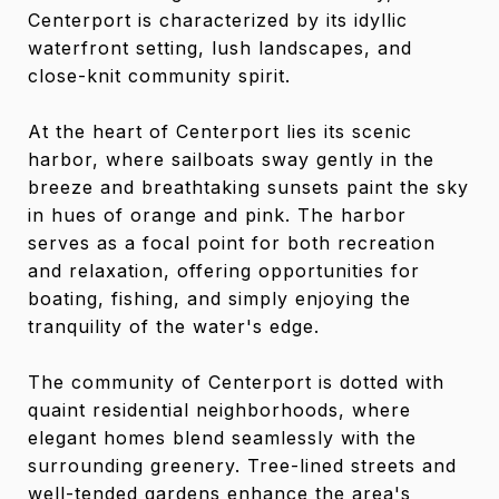
Centerport is characterized by its idyllic
waterfront setting, lush landscapes, and
close-knit community spirit.
At the heart of Centerport lies its scenic
harbor, where sailboats sway gently in the
breeze and breathtaking sunsets paint the sky
in hues of orange and pink. The harbor
serves as a focal point for both recreation
and relaxation, offering opportunities for
boating, fishing, and simply enjoying the
tranquility of the water's edge.
The community of Centerport is dotted with
quaint residential neighborhoods, where
elegant homes blend seamlessly with the
surrounding greenery. Tree-lined streets and
well-tended gardens enhance the area's