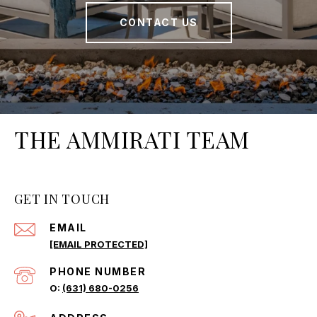
CONTACT US
THE AMMIRATI TEAM
GET IN TOUCH
EMAIL
[EMAIL PROTECTED]
PHONE NUMBER
(631) 680-0256