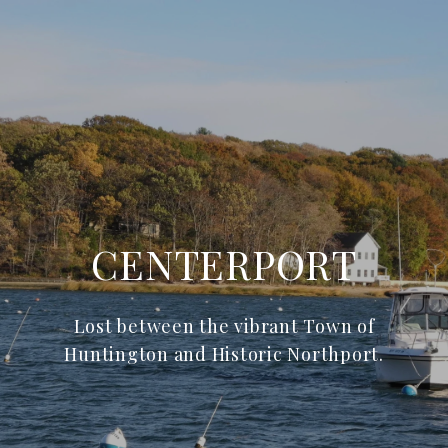
CENTERPORT
Lost between the vibrant Town of
Huntington and Historic Northport.