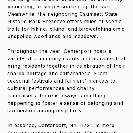
picnicking, or simply soaking up the sun.
Meanwhile, the neighboring Caumsett State
Historic Park Preserve offers miles of scenic
trails for hiking, biking, and birdwatching amid
unspoiled woodlands and meadows.
Throughout the year, Centerport hosts a
variety of community events and activities that
bring residents together in celebration of their
shared heritage and camaraderie. From
seasonal festivals and farmers' markets to
cultural performances and charity
fundraisers, there is always something
happening to foster a sense of belonging and
connection among neighbors.
In essence, Centerport, NY 11721, is more
than just a place on the map—it's a vibrant