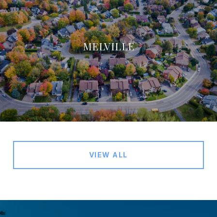
MELVILLE
VIEW ALL