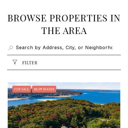
BROWSE PROPERTIES IN
THE AREA
FILTER
FOR SALE
MLS® 954369