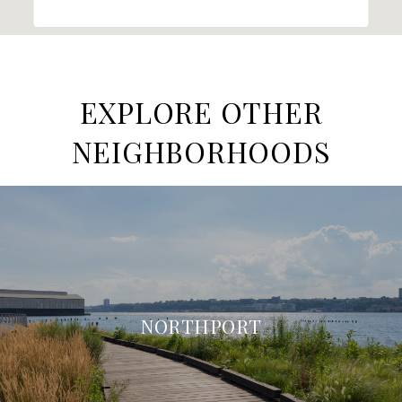
EXPLORE OTHER
NEIGHBORHOODS
NORTHPORT