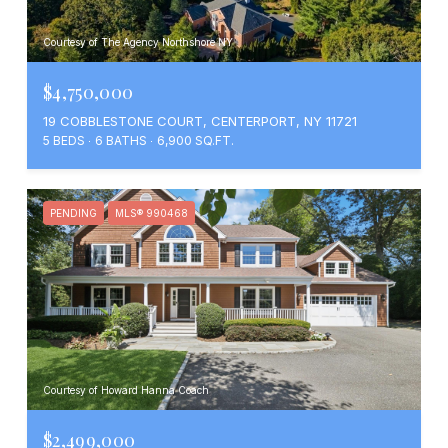
Courtesy of The Agency Northshore NY
$4,750,000
19 COBBLESTONE COURT, CENTERPORT, NY 11721
5 BEDS
6 BATHS
6,900 SQ.FT.
PENDING
MLS® 990468
Courtesy of Howard Hanna Coach
$2,499,000