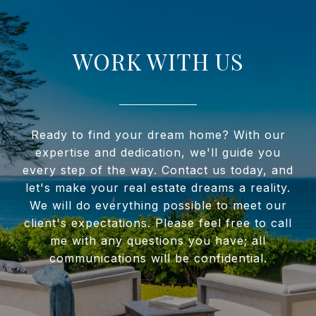
WORK WITH US
Ready to find your dream home? With our
expertise and dedication, we'll guide you
every step of the way. Contact us today, and
let's make your real estate dreams a reality.
We will do everything possible to meet our
client's expectations. Please feel free to call
me with any questions you have; all
communications will be confidential.