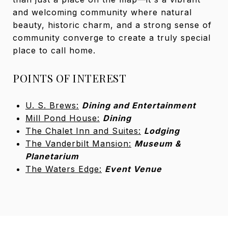
and welcoming community where natural
beauty, historic charm, and a strong sense of
community converge to create a truly special
place to call home.
POINTS OF INTEREST
U. S. Brews:
Dining and Entertainment
Mill Pond House:
Dining
The Chalet Inn and Suites:
Lodging
The Vanderbilt Mansion:
Museum &
Planetarium
The Waters Edge:
Event Venue