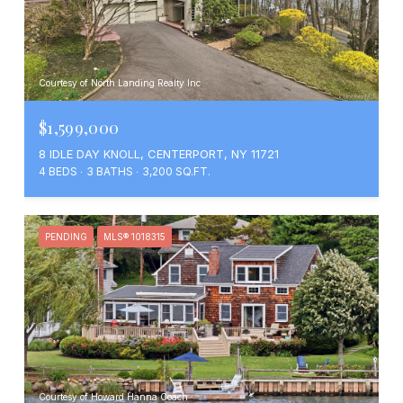
Courtesy of North Landing Realty Inc
$1,599,000
8 IDLE DAY KNOLL, CENTERPORT, NY 11721
4 BEDS
3 BATHS
3,200 SQ.FT.
PENDING
MLS® 1018315
Courtesy of Howard Hanna Coach