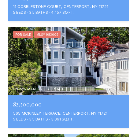
11 COBBLESTONE COURT, CENTERPORT, NY 11721
5 BEDS
3.5 BATHS
4,457 SQ.FT.
FOR SALE
MLS® 983009
Courtesy of LAFFEY REAL ESTATE
$2,300,000
565 MCKINLEY TERRACE, CENTERPORT, NY 11721
5 BEDS
3.5 BATHS
3,091 SQ.FT.