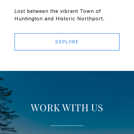
Lost between the vibrant Town of
Huntington and Historic Northport.
EXPLORE
WORK WITH US