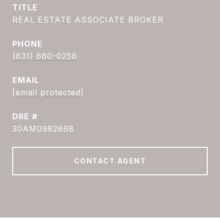
TITLE
REAL ESTATE ASSOCIATE BROKER
PHONE
(631) 680-0256
EMAIL
[email protected]
DRE #
30AM0982868
CONTACT AGENT