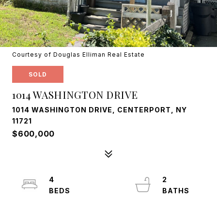
Courtesy of Douglas Elliman Real Estate
SOLD
1014 WASHINGTON DRIVE
1014 WASHINGTON DRIVE, CENTERPORT, NY
11721
$600,000
4
2