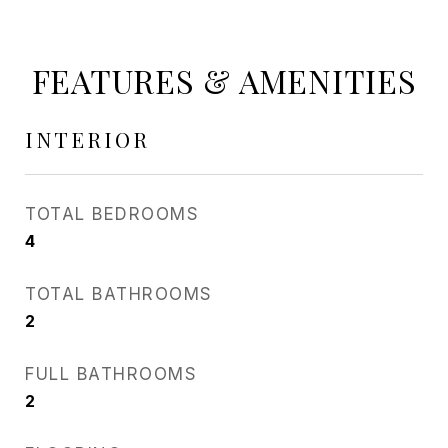
FEATURES & AMENITIES
INTERIOR
TOTAL BEDROOMS
4
TOTAL BATHROOMS
2
FULL BATHROOMS
2