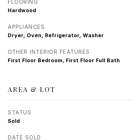
FLOORING
Hardwood
APPLIANCES
Dryer, Oven, Refrigerator, Washer
OTHER INTERIOR FEATURES
First Floor Bedroom, First Floor Full Bath
AREA & LOT
STATUS
Sold
DATE SOLD