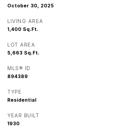
October 30, 2025
LIVING AREA
1,400
Sq.Ft.
LOT AREA
5,663
Sq.Ft.
MLS® ID
894389
TYPE
Residential
YEAR BUILT
1930