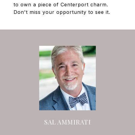
to own a piece of Centerport charm.
Don't miss your opportunity to see it.
SAL AMMIRATI