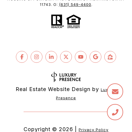
(631) 549-4400
11743. O:
.
Real Estate Website Design by
Luxury 
Presence
Copyright ©
2026
|
Privacy Policy