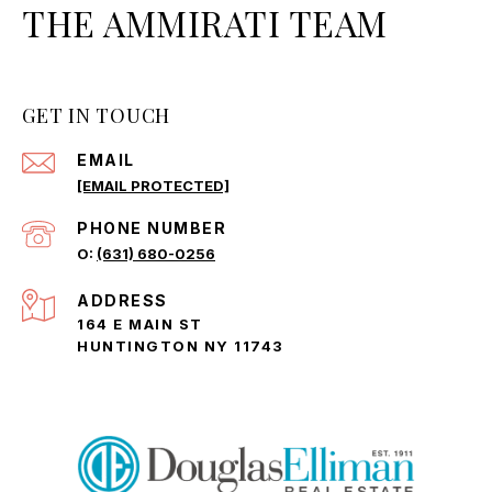
THE AMMIRATI TEAM
GET IN TOUCH
EMAIL
[EMAIL PROTECTED]
PHONE NUMBER
(631) 680-0256
ADDRESS
164 E MAIN ST
HUNTINGTON NY 11743