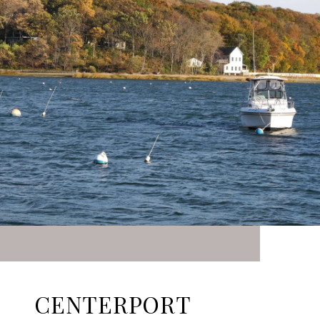
CENTERPORT