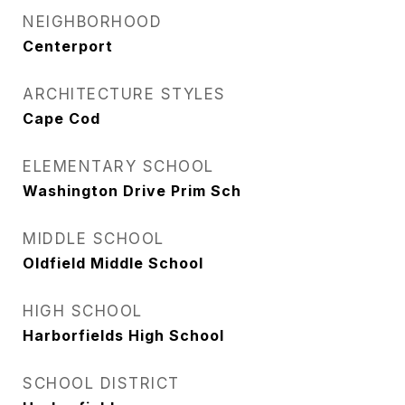
NEIGHBORHOOD
Centerport
ARCHITECTURE STYLES
Cape Cod
ELEMENTARY SCHOOL
Washington Drive Prim Sch
MIDDLE SCHOOL
Oldfield Middle School
HIGH SCHOOL
Harborfields High School
SCHOOL DISTRICT