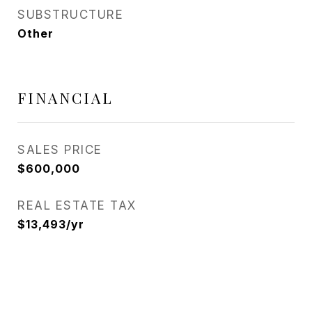
SUBSTRUCTURE
Other
FINANCIAL
SALES PRICE
$600,000
REAL ESTATE TAX
$13,493/yr