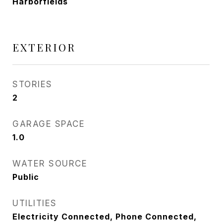
Harborfields
EXTERIOR
STORIES
2
GARAGE SPACE
1.0
WATER SOURCE
Public
UTILITIES
Electricity Connected, Phone Connected,