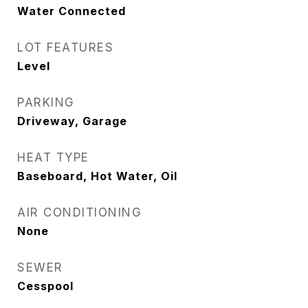
Water Connected
LOT FEATURES
Level
PARKING
Driveway, Garage
HEAT TYPE
Baseboard, Hot Water, Oil
AIR CONDITIONING
None
SEWER
Cesspool