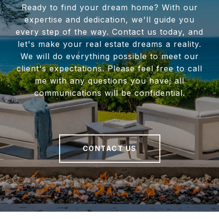
Ready to find your dream home? With our
expertise and dedication, we'll guide you
every step of the way. Contact us today, and
let's make your real estate dreams a reality.
We will do everything possible to meet our
client's expectations. Please feel free to call
me with any questions you have; all
communications will be confidential.
CONTACT US