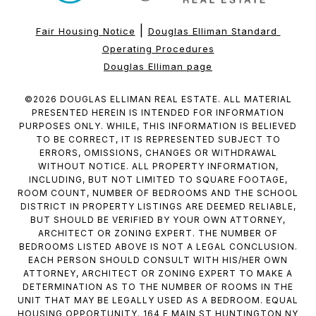
|
Fair Housing Notice
Douglas Elliman Standard 
Operating Procedures
Douglas Elliman page
©
2026
DOUGLAS ELLIMAN REAL ESTATE. ALL MATERIAL
PRESENTED HEREIN IS INTENDED FOR INFORMATION
PURPOSES ONLY. WHILE, THIS INFORMATION IS BELIEVED
TO BE CORRECT, IT IS REPRESENTED SUBJECT TO
ERRORS, OMISSIONS, CHANGES OR WITHDRAWAL
WITHOUT NOTICE. ALL PROPERTY INFORMATION,
INCLUDING, BUT NOT LIMITED TO SQUARE FOOTAGE,
ROOM COUNT, NUMBER OF BEDROOMS AND THE SCHOOL
DISTRICT IN PROPERTY LISTINGS ARE DEEMED RELIABLE,
BUT SHOULD BE VERIFIED BY YOUR OWN ATTORNEY,
ARCHITECT OR ZONING EXPERT. THE NUMBER OF
BEDROOMS LISTED ABOVE IS NOT A LEGAL CONCLUSION.
EACH PERSON SHOULD CONSULT WITH HIS/HER OWN
ATTORNEY, ARCHITECT OR ZONING EXPERT TO MAKE A
DETERMINATION AS TO THE NUMBER OF ROOMS IN THE
UNIT THAT MAY BE LEGALLY USED AS A BEDROOM. EQUAL
HOUSING OPPORTUNITY. 164 E MAIN ST HUNTINGTON NY