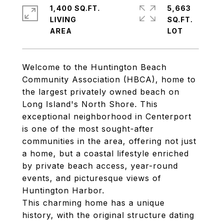
1,400 SQ.FT.
5,663
LIVING
SQ.FT.
Welcome to the Huntington Beach
Community Association (HBCA), home to
the largest privately owned beach on
Long Island's North Shore. This
exceptional neighborhood in Centerport
is one of the most sought-after
communities in the area, offering not just
a home, but a coastal lifestyle enriched
by private beach access, year-round
events, and picturesque views of
Huntington Harbor.
This charming home has a unique
history, with the original structure dating