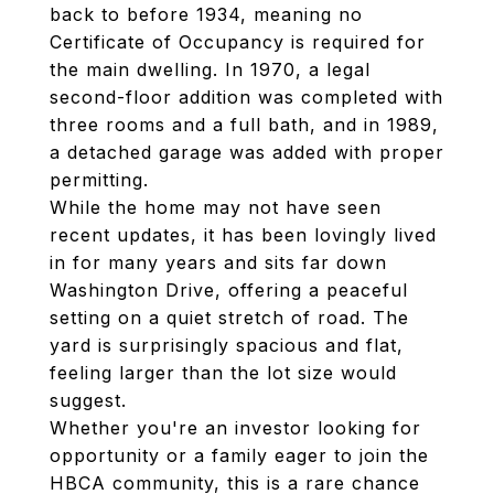
back to before 1934, meaning no
Certificate of Occupancy is required for
the main dwelling. In 1970, a legal
second-floor addition was completed with
three rooms and a full bath, and in 1989,
a detached garage was added with proper
permitting.
While the home may not have seen
recent updates, it has been lovingly lived
in for many years and sits far down
Washington Drive, offering a peaceful
setting on a quiet stretch of road. The
yard is surprisingly spacious and flat,
feeling larger than the lot size would
suggest.
Whether you're an investor looking for
opportunity or a family eager to join the
HBCA community, this is a rare chance