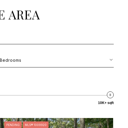
E AREA
Bedrooms
10K+ sqft
PENDING
MLS® 1009920