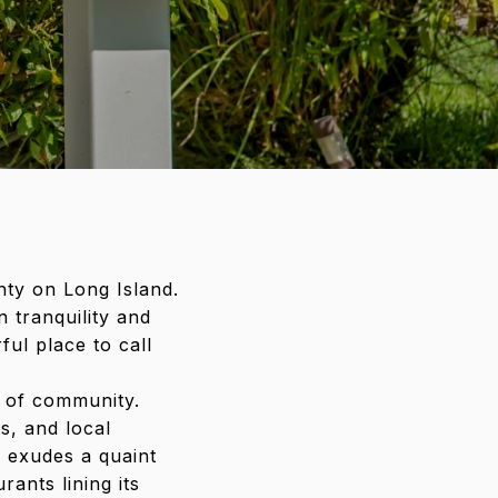
nty on Long Island.
 tranquility and
ul place to call
e of community.
s, and local
a exudes a quaint
ants lining its