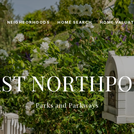
NEIGHBORHOODS
HOME SEARCH
HOME VALUAT
AST NORTHPO
Parks and Parkways