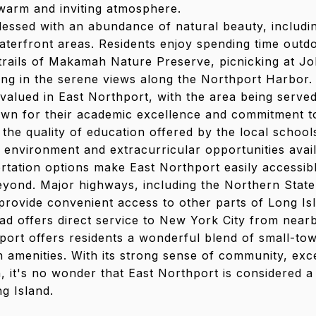
 warm and inviting atmosphere.
lessed with an abundance of natural beauty, includi
waterfront areas. Residents enjoy spending time outdo
 trails of Makamah Nature Preserve, picnicking at 
ing in the serene views along the Northport Harbor.
 valued in East Northport, with the area being serve
nown for their academic excellence and commitment t
 the quality of education offered by the local schools
 environment and extracurricular opportunities avail
rtation options make East Northport easily accessib
yond. Major highways, including the Northern Stat
provide convenient access to other parts of Long Isl
ad offers direct service to New York City from nearb
port offers residents a wonderful blend of small-to
 amenities. With its strong sense of community, exc
, it's no wonder that East Northport is considered a 
ng Island.