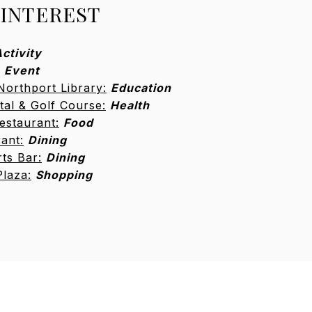
 INTEREST
ctivity
Event
Northport Library:
Education
tal & Golf Course:
Health
estaurant:
Food
rant:
Dining
ts Bar:
Dining
Plaza:
Shopping