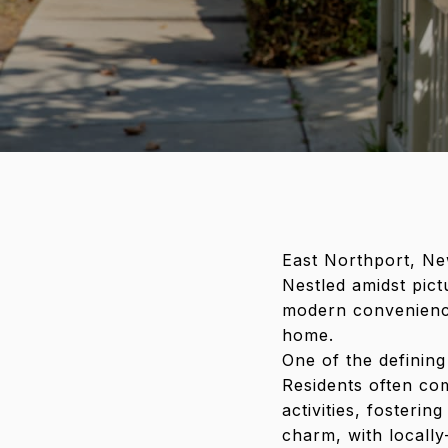
East Northport, Ne
Nestled amidst pict
modern convenience
home.
One of the defining
Residents often co
activities, fosteri
charm, with locally