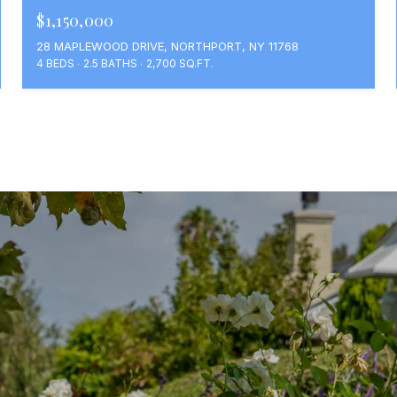
$1,150,000
28 MAPLEWOOD DRIVE, NORTHPORT, NY 11768
4 BEDS
2.5 BATHS
2,700 SQ.FT.