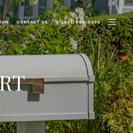
ION
CONTACT US
O: (631) 680-0256
RT