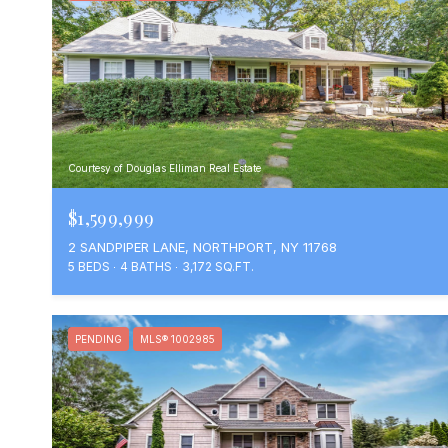
Courtesy of Douglas Elliman Real Estate
$1,599,999
2 SANDPIPER LANE, NORTHPORT, NY 11768
5 BEDS
4 BATHS
3,172 SQ.FT.
PENDING
MLS® 1002985