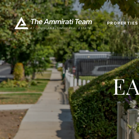
PROPERTIES
E