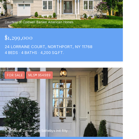
Courtesy of Coldwell Banker American Homes
$1,299,000
24 LORRAINE COURT, NORTHPORT, NY 11768
4 BEDS
4 BATHS
4,200 SQ.FT.
FOR SALE
MLS® 954989
Courtesy of Daniel Gale Sothebys Intl Rlty