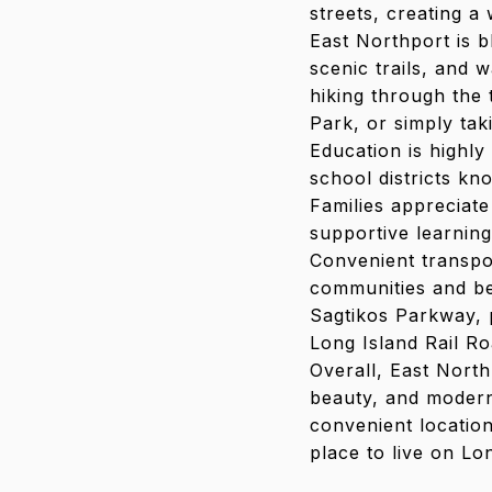
streets, creating a
East Northport is b
scenic trails, and 
hiking through the
Park, or simply tak
Education is highly
school districts k
Families appreciate
supportive learning
Convenient transpo
communities and be
Sagtikos Parkway, 
Long Island Rail Ro
Overall, East North
beauty, and modern
convenient location
place to live on Lo