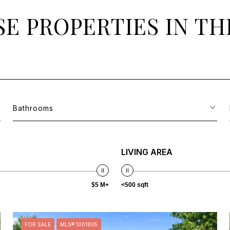
E PROPERTIES IN TH
Bathrooms
LIVING AREA
$5 M+
<500 sqft
FOR SALE
MLS® 1001805