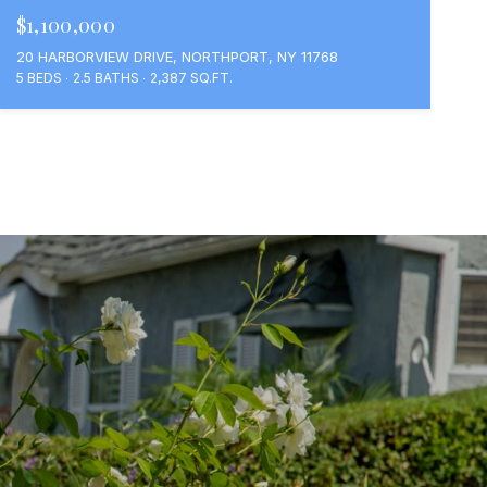
$1,100,000
20 HARBORVIEW DRIVE, NORTHPORT, NY 11768
5 BEDS
2.5 BATHS
2,387 SQ.FT.