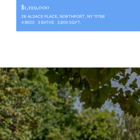
$1,199,000
28 ALSACE PLACE, NORTHPORT, NY 11768
4 BEDS
3 BATHS
3,800 SQ.FT.