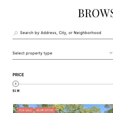
BROWS
Select property type
PRICE
$1 M
FOR SALE
MLS® 1017135