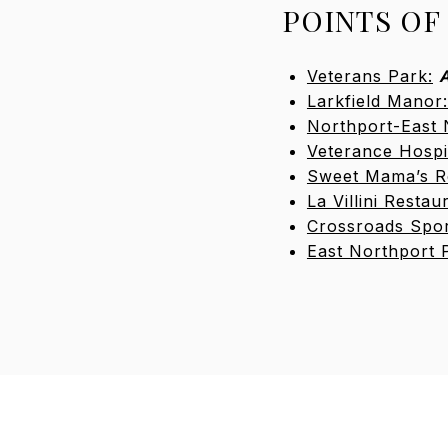
POINTS OF
Veterans Park:
A
Larkfield Manor:
Northport-East 
Veterance Hospi
Sweet Mama’s R
La Villini Restau
Crossroads Spor
East Northport 