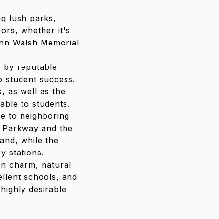
ng lush parks,
ors, whether it's
John Walsh Memorial
d by reputable
o student success.
, as well as the
able to students.
le to neighboring
e Parkway and the
and, while the
y stations.
wn charm, natural
ellent schools, and
highly desirable