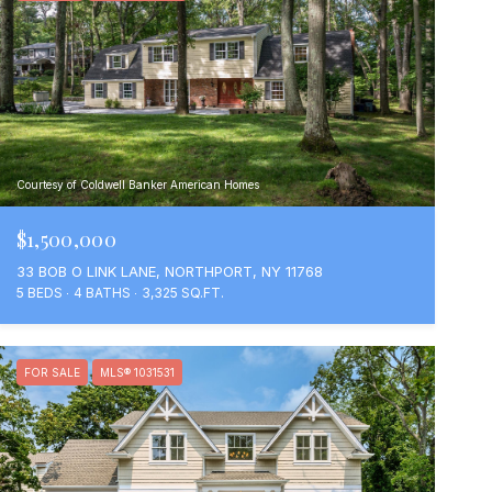
Courtesy of Coldwell Banker American Homes
$1,500,000
33 BOB O LINK LANE, NORTHPORT, NY 11768
5 BEDS
4 BATHS
3,325 SQ.FT.
FOR SALE
MLS® 1031531