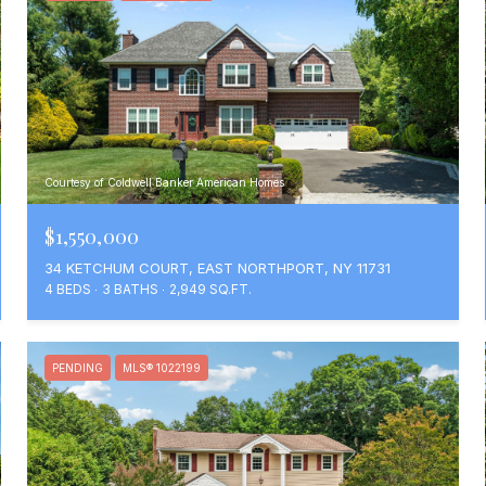
Courtesy of Coldwell Banker American Homes
$1,550,000
34 KETCHUM COURT, EAST NORTHPORT, NY 11731
4 BEDS
3 BATHS
2,949 SQ.FT.
PENDING
MLS® 1022199