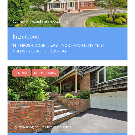
Courtesy of Howard Hanna Coach
$1,299,000
14 THRUSH COURT, EAST NORTHPORT, NY 11731
4 BEDS
2.5 BATHS
2,857 SQ.FT.
PENDING
MLS® 1006857
Courtesy of Signature Premier Properties