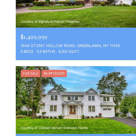
Courtesy of Signature Premier Properties
$1,499,999
154A STONY HOLLOW ROAD, GREENLAWN, NY 11740
5 BEDS
3.5 BATHS
4,100 SQ.FT.
FOR SALE
MLS® 1032611
Courtesy of Coldwell Banker American Homes