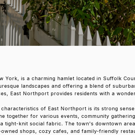
w York, is a charming hamlet located in Suffolk Cou
uresque landscapes and offering a blend of suburban
s, East Northport provides residents with a wonderf
 characteristics of East Northport is its strong sens
me together for various events, community gathering
ng a tight-knit social fabric. The town's downtown are
-owned shops, cozy cafes, and family-friendly restaur